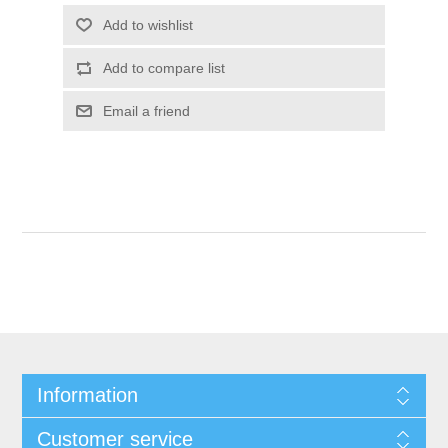
Add to wishlist
Add to compare list
Email a friend
Information
Customer service