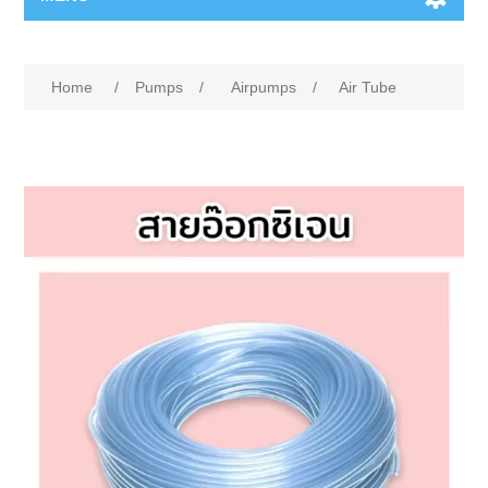
Home
/
Pumps
/
Airpumps
/
Air Tube