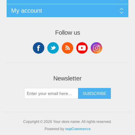
My account
Follow us
Newsletter
SUBSCRIBE
Copyright © 2026 Your store name. All rights reserved.
Powered by
nopCommerce