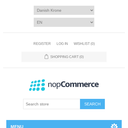
REGISTER
LOG IN
WISHLIST
(0)
SHOPPING CART
(0)
SEARCH
MENU