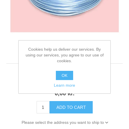
Cookies help us deliver our services. By
Air Tube
using our services, you agree to our use of
cookies.
OK
122 review(s)
|
Add your review
Learn more
0,00 kr.
ADD TO CART
Please select the address you want to ship to