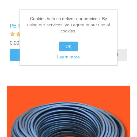
Cookies help us deliver our services. By
using our services, you agree to our use of
PE Supply Hose
cookies.
0,00 kr.
OK
ADD TO CART
Learn more