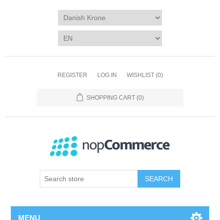
REGISTER
LOG IN
WISHLIST
(0)
SHOPPING CART
(0)
SEARCH
MENU