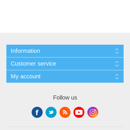
Information
Customer service
My account
Follow us