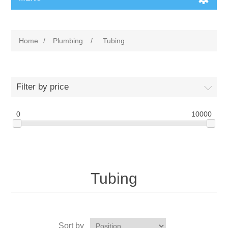
Home
/
Plumbing
/
Tubing
Filter by price
0
10000
Tubing
Sort by