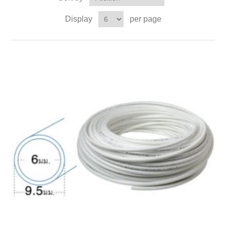
Display
per page