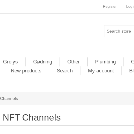
Register
Log 
Grolys
Gødning
Other
Plumbing
G
New products
Search
My account
Bl
Channels
NFT Channels