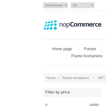
Home page
Pumps
Plante Kontainere
Home
/
Plante Kontainere
/
NFT 
Filter by price
0
10000