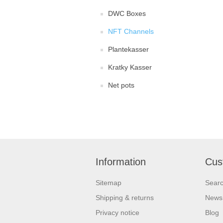
DWC Boxes
NFT Channels
Plantekasser
Kratky Kasser
Net pots
Information
Cus
Sitemap
Sear
Shipping & returns
News
Privacy notice
Blog