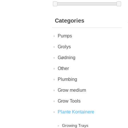
Categories
Pumps
Grolys
Gødning
Other
Plumbing
Grow medium
Grow Tools
Plante Kontainere
Growing Trays