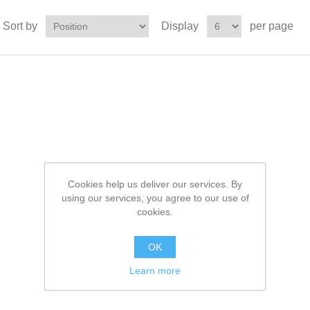
Sort by
Display
per page
Cookies help us deliver our services. By
using our services, you agree to our use of
cookies.
OK
Learn more