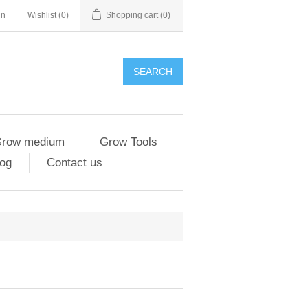
in
Wishlist
(0)
Shopping cart
(0)
SEARCH
row medium
Grow Tools
og
Contact us