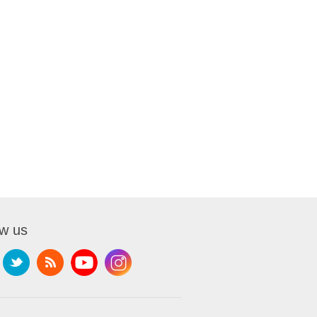
ow us