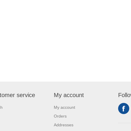
tomer service
My account
Foll
ch
My account
Orders
Addresses