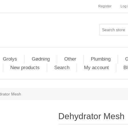
Register
Log 
Grolys
Gødning
Other
Plumbing
G
New products
Search
My account
Bl
drator Mesh
Dehydrator Mesh