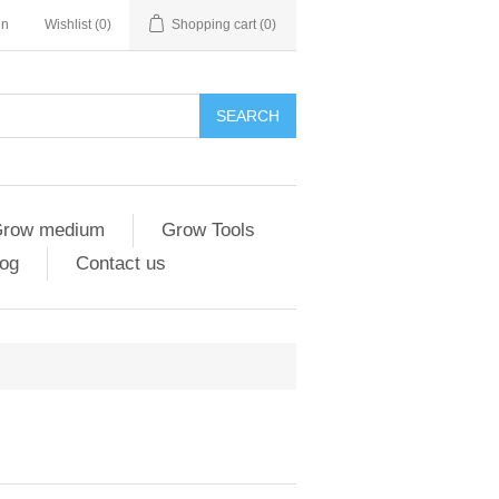
in
Wishlist
(0)
Shopping cart
(0)
SEARCH
row medium
Grow Tools
og
Contact us