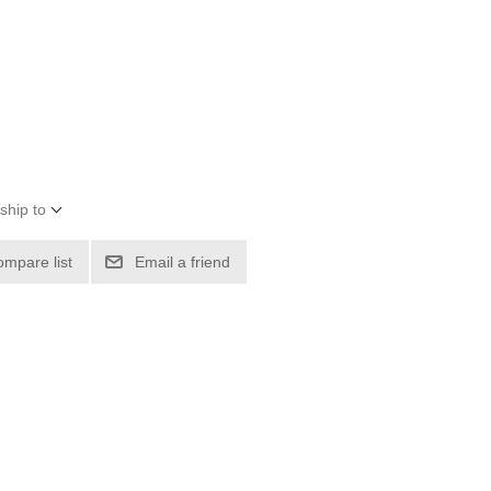
ship to
ompare list
Email a friend