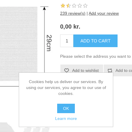
239 review(s)
|
Add your review
0,00 kr.
ADD TO CART
Please select the address you want to 
Add to wishlist
Add to c
Cookies help us deliver our services. By
using our services, you agree to our use of
cookies.
OK
Learn more