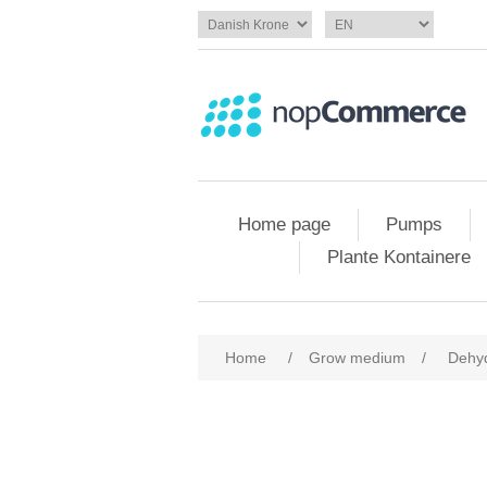
Home page
Pumps
Plante Kontainere
Home
/
Grow medium
/
Dehy