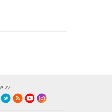
ow us