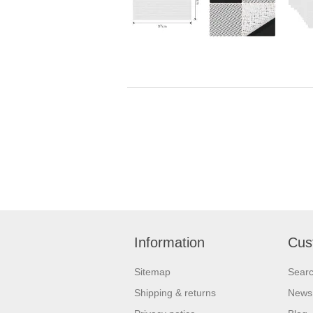
Information
Cus
Sitemap
Sear
Shipping & returns
News