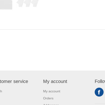
tomer service
My account
Foll
ch
My account
Orders