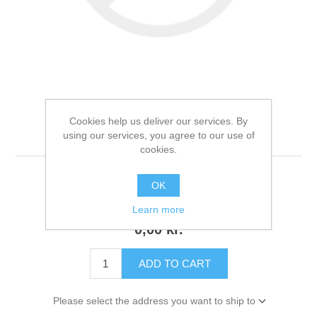
Cookies help us deliver our services. By
PH Down
using our services, you agree to our use of
cookies.
OK
Be the first to review this product
Learn more
0,00 kr.
ADD TO CART
Please select the address you want to ship to