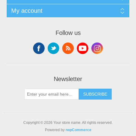
My account
Follow us
Newsletter
SUBSCRIBE
Copyright © 2026 Your store name. All rights reserved.
Powered by
nopCommerce