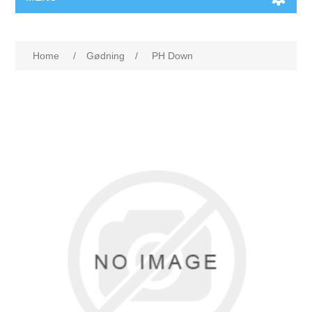
Home
/
Gødning
/
PH Down