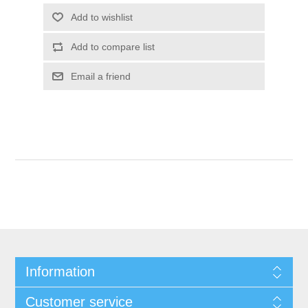
Add to wishlist
Add to compare list
Email a friend
Information
Customer service