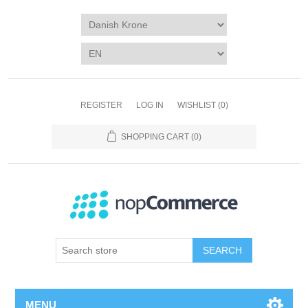
REGISTER
LOG IN
WISHLIST
(0)
SHOPPING CART
(0)
SEARCH
MENU