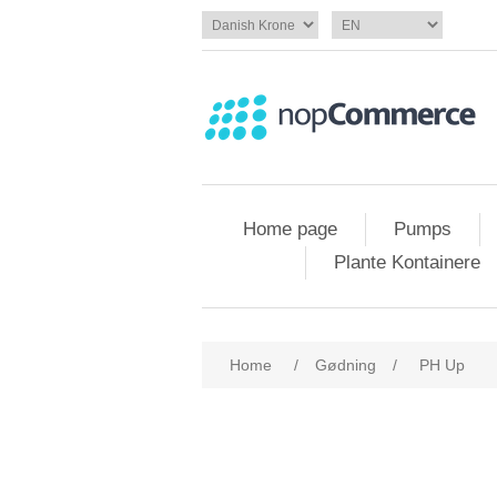
Home page
Pumps
Plante Kontainere
Home
/
Gødning
/
PH Up