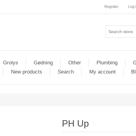
Register
Log 
Grolys
Gødning
Other
Plumbing
G
New products
Search
My account
Bl
PH Up