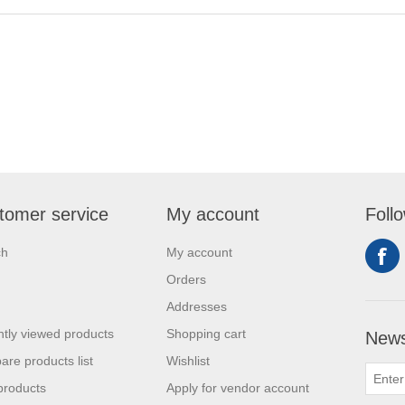
tomer service
My account
Foll
ch
My account
Orders
Addresses
tly viewed products
Shopping cart
News
re products list
Wishlist
products
Apply for vendor account