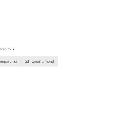
ship to
ompare list
Email a friend