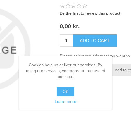
Be the first to review this product
0,00 kr.
ADD TO CART
Please select the address you want to 
Cookies help us deliver our services. By
Add to wishlist
Add to c
using our services, you agree to our use of
cookies.
OK
Learn more