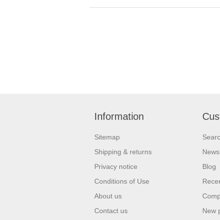
Information
Cus
Sitemap
Sear
Shipping & returns
News
Privacy notice
Blog
Conditions of Use
Recen
About us
Compa
Contact us
New 