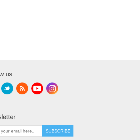
ow us
letter
SUBSCRIBE