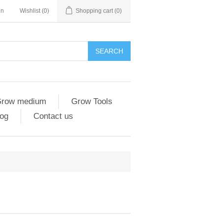
in
Wishlist
(0)
Shopping cart
(0)
SEARCH
row medium
Grow Tools
og
Contact us