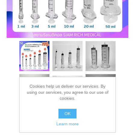
Cookies help us deliver our services. By
using our services, you agree to our use of
cookies.
OK
Learn more
Syringe