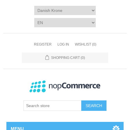
REGISTER
LOG IN
WISHLIST
(0)
SHOPPING CART
(0)
SEARCH
MENU