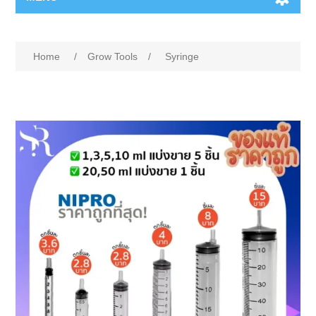
Home
/
Grow Tools
/
Syringe