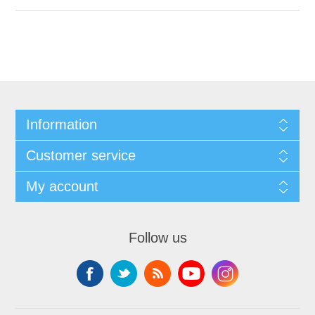
Information
Customer service
My account
Follow us