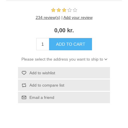
234 review(s)
|
Add your review
0,00 kr.
ADD TO CART
Please select the address you want to ship to
Add to wishlist
Add to compare list
Email a friend